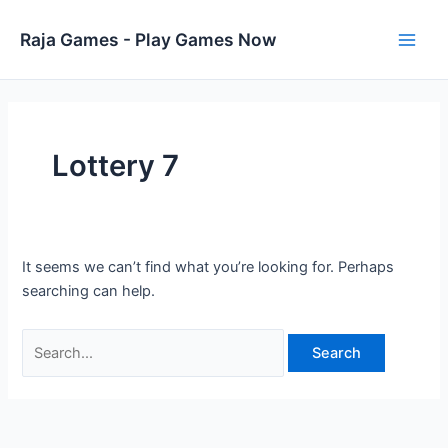
Skip
to
Raja Games - Play Games Now
Main
content
Men
Lottery 7
It seems we can’t find what you’re looking for. Perhaps
searching can help.
Search
for: