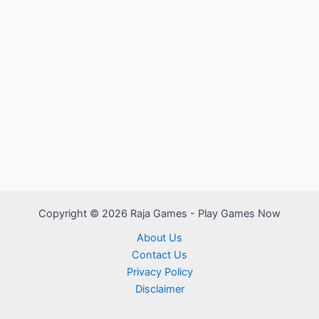
Copyright © 2026 Raja Games - Play Games Now
About Us
Contact Us
Privacy Policy
Disclaimer