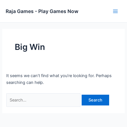
Skip
to
Raja Games - Play Games Now
Main
content
Men
Big Win
It seems we can’t find what you’re looking for. Perhaps
searching can help.
Search
for: