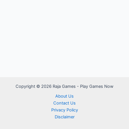
Copyright © 2026 Raja Games - Play Games Now
About Us
Contact Us
Privacy Policy
Disclaimer